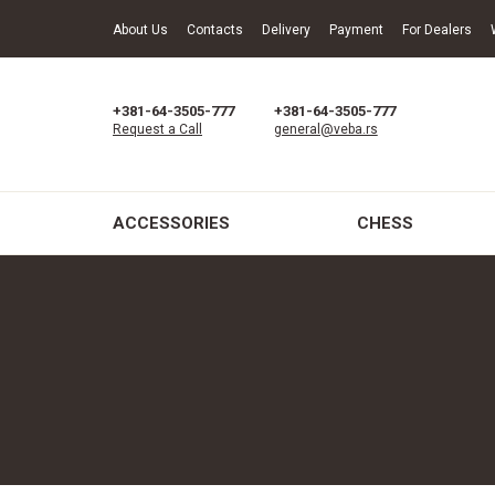
About Us
Contacts
Delivery
Payment
For Dealers
+381-64-3505-777
+381-64-3505-777
Request a Call
general@veba.rs
ACCESSORIES
CHESS