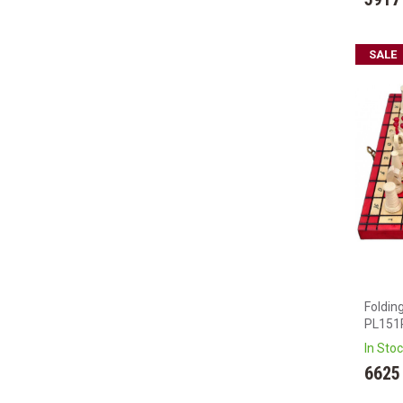
SALE
Foldin
PL151
In Sto
6625