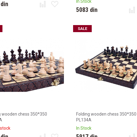
In Stock
 din
5083 din
SALE
g wooden chess 350*350
Folding wooden chess 350*350
A
PL134A
 stock
In Stock
 din
5917 din