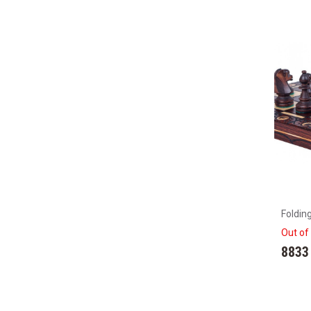
Foldin
Out of
8833