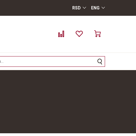
RSD
ENG