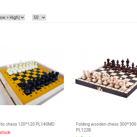
tic chess 120*120 PL140MD
Folding wooden chess 300*300
PL122B
 stock