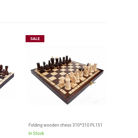
SALE
Folding wooden chess 310*310 PL151
In Stock