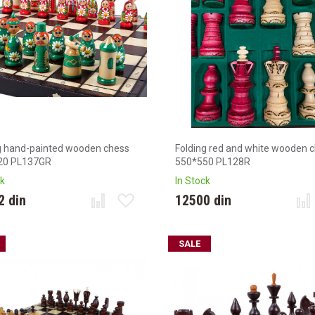
g hand-painted wooden chess
Folding red and white wooden 
20 PL137GR
550*550 PL128R
ck
In Stock
2 din
12500 din
SALE