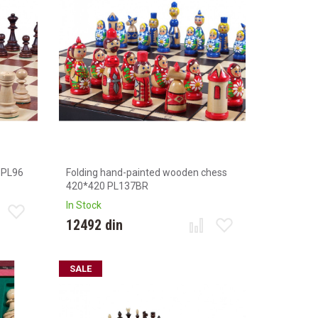
 PL96
Folding hand-painted wooden chess
420*420 PL137BR
In Stock
12492 din
SALE