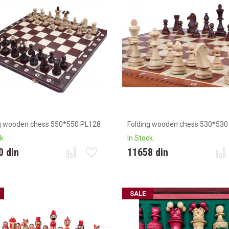
g wooden chess 550*550 PL128
Folding wooden chess 530*530
ck
In Stock
0 din
11658 din
SALE