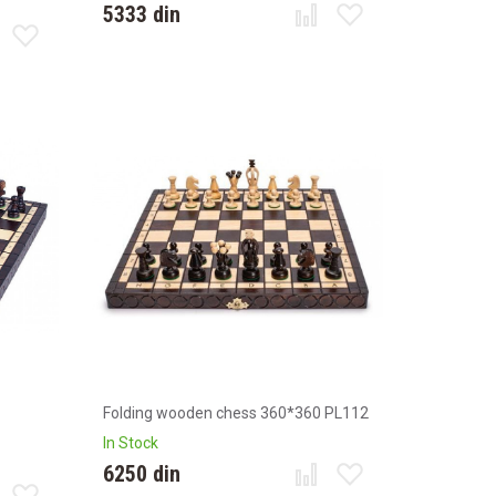
5333 din
Folding wooden chess 360*360 PL112
In Stock
6250 din