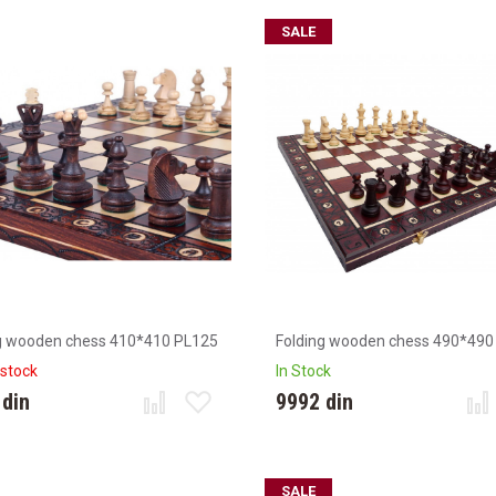
SALE
g wooden chess 410*410 PL125
Folding wooden chess 490*490
 stock
In Stock
 din
9992 din
SALE