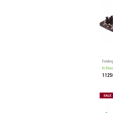
Foldin
In Sto
1125
SALE