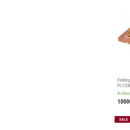
Foldin
PL133
In Sto
1000
SALE