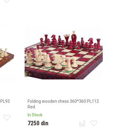
 PL93
Folding wooden chess 360*360 PL112
Red
In Stock
7250 din