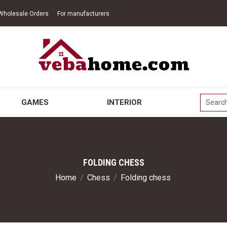
Wholesale Orders
For manufacturers
GAMES
INTERIOR
FOLDING CHESS
Home
/
Chess
/
Folding chess