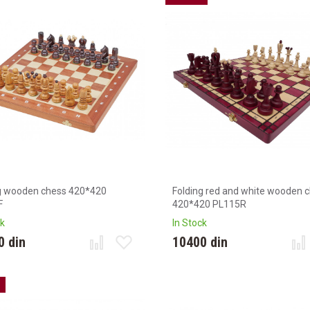
g wooden chess 420*420
Folding red and white wooden 
F
420*420 PL115R
ck
In Stock
0 din
10400 din