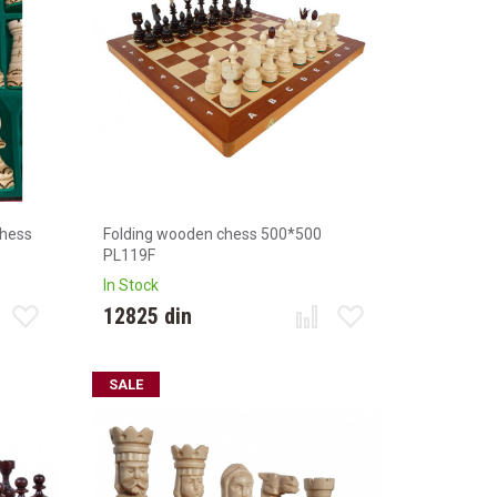
chess
Folding wooden chess 500*500
PL119F
In Stock
12825 din
SALE