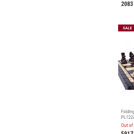
2083
SALE
Foldin
PL122
Out of
5917