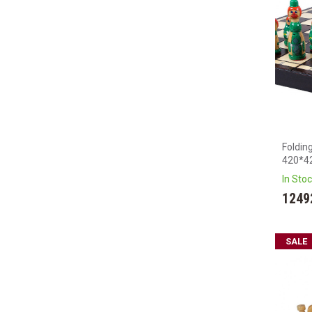
Foldin
420*4
In Sto
1249
SALE