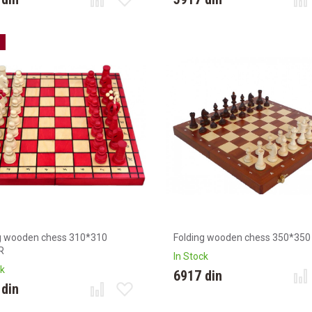
g wooden chess 310*310
Folding wooden chess 350*350
R
In Stock
ck
6917 din
 din