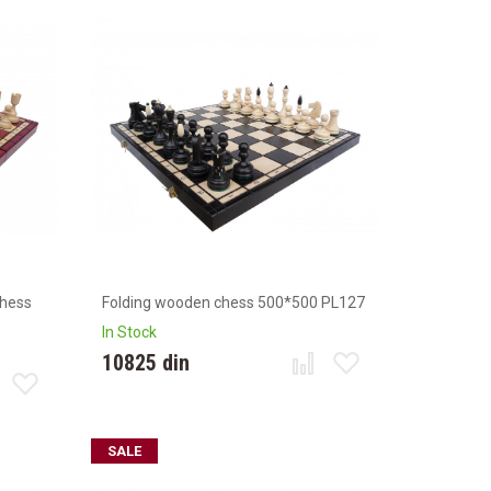
chess
Folding wooden chess 500*500 PL127
In Stock
10825 din
SALE