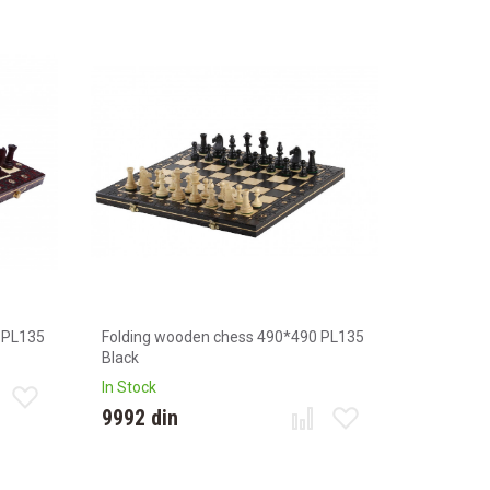
 PL135
Folding wooden chess 490*490 PL135
Black
In Stock
9992 din