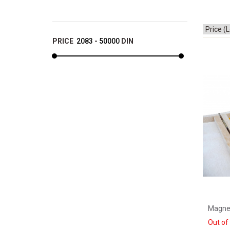
PRICE
2083
-
50000
DIN
Magne
Out of