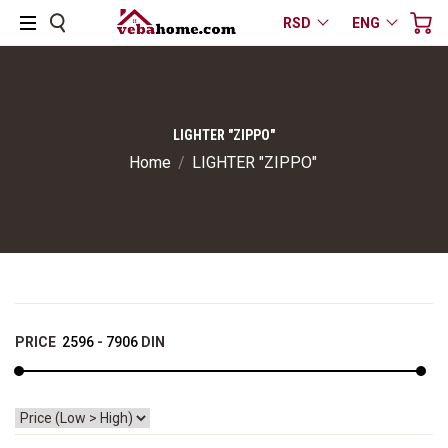
RSD
ENG
LIGHTER "ZIPPO"
Home
/
LIGHTER "ZIPPO"
PRICE
2596
-
7906
DIN