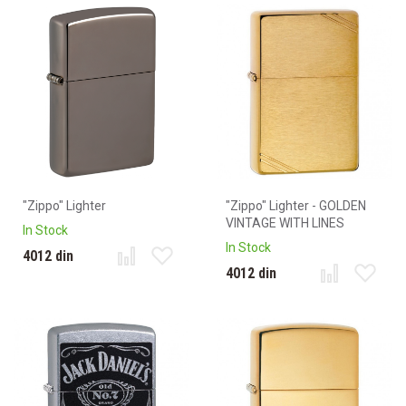
"Zippo" Lighter
"Zippo" Lighter - GOLDEN
VINTAGE WITH LINES
In Stock
In Stock
4012 din
4012 din