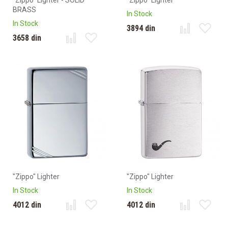
"Zippo" Lighter - SOLID
"Zippo" Lighter
BRASS
In Stock
In Stock
3894 din
3658 din
"Zippo" Lighter
"Zippo" Lighter
In Stock
In Stock
4012 din
4012 din