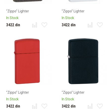
"Zippo" Lighter
"Zippo" Lighter
In Stock
In Stock
3422 din
3422 din
"Zippo" Lighter
"Zippo" Lighter
In Stock
In Stock
3422 din
3422 din