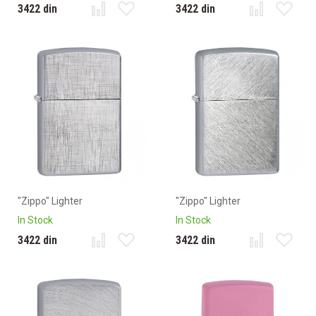
3422 din
3422 din
"Zippo" Lighter
"Zippo" Lighter
In Stock
In Stock
3422 din
3422 din