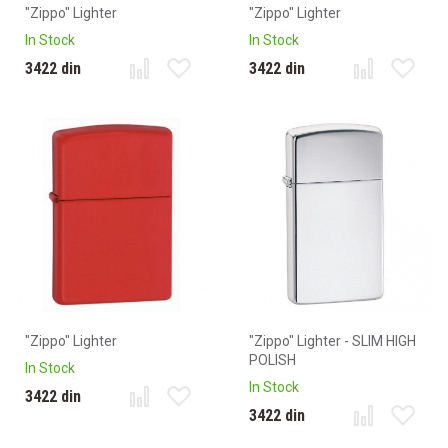
"Zippo" Lighter
"Zippo" Lighter
In Stock
In Stock
3422 din
3422 din
"Zippo" Lighter
"Zippo" Lighter - SLIM HIGH
POLISH
In Stock
In Stock
3422 din
3422 din