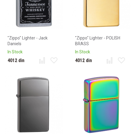
"Zippo" Lighter - Jack
"Zippo" Lighter - POLISH
Daniels
BRASS
In Stock
In Stock
4012 din
4012 din