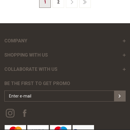
1
2
COMPANY
SHOPPING WITH US
COLLABORATE WITH US
BE THE FIRST TO GET PROMO