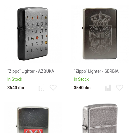
"Zippo" Lighter - AZBUKA
"Zippo" Lighter - SERBIA
In Stock
In Stock
3540 din
3540 din