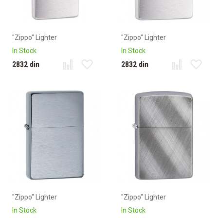
"Zippo" Lighter
"Zippo" Lighter
In Stock
In Stock
2832 din
2832 din
"Zippo" Lighter
"Zippo" Lighter
In Stock
In Stock