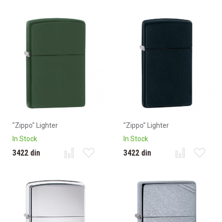
"Zippo" Lighter
"Zippo" Lighter
In Stock
In Stock
3422 din
3422 din