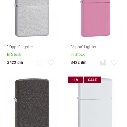
"Zippo" Lighter
"Zippo" Lighter
In Stock
In Stock
3422 din
3422 din
-1%
SALE