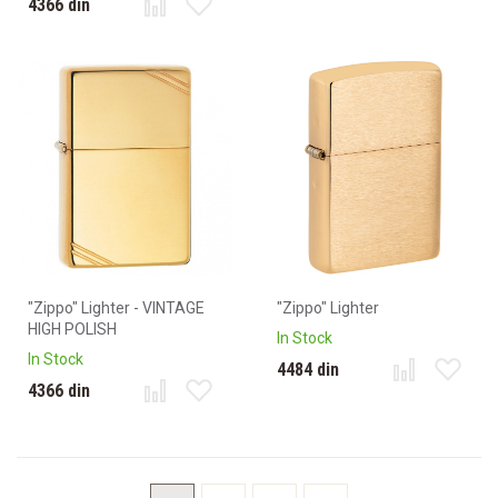
4366 din
"Zippo" Lighter - VINTAGE
"Zippo" Lighter
HIGH POLISH
In Stock
In Stock
4484 din
4366 din