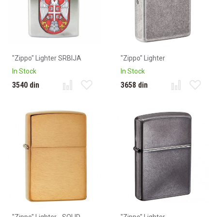
"Zippo" Lighter SRBIJA
"Zippo" Lighter
In Stock
In Stock
3540 din
3658 din