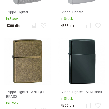
"Zippo" Lighter
"Zippo" Lighter
In Stock
In Stock
4366 din
4366 din
"Zippo" Lighter - ANTIQUE
"Zippo" Lighter - SLIM Black
BRASS
In Stock
In Stock
4366 din