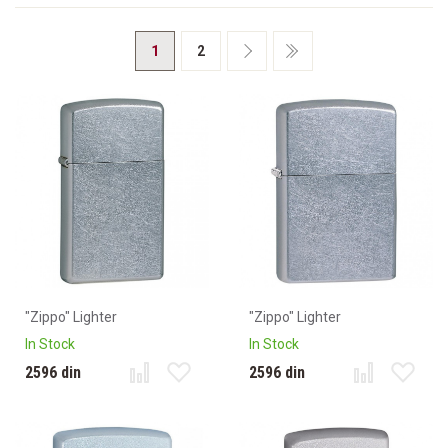
1
2
"Zippo" Lighter
"Zippo" Lighter
In Stock
In Stock
2596 din
2596 din