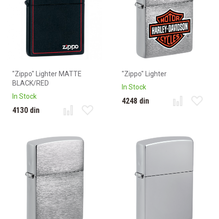
"Zippo" Lighter MATTE
"Zippo" Lighter
BLACK/RED
In Stock
In Stock
4248 din
4130 din