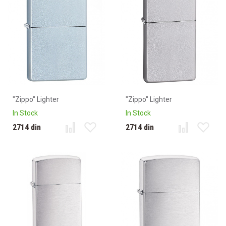
"Zippo" Lighter
"Zippo" Lighter
In Stock
In Stock
2714 din
2714 din