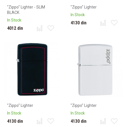
"Zippo" Lighter - SLIM
"Zippo" Lighter
BLACK
In Stock
In Stock
4130 din
4012 din
"Zippo" Lighter
"Zippo" Lighter
In Stock
In Stock
4130 din
4130 din