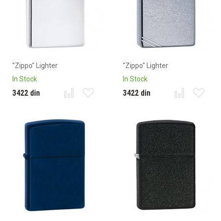
"Zippo" Lighter
"Zippo" Lighter
In Stock
In Stock
3422 din
3422 din