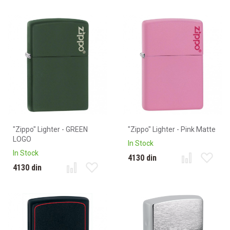
"Zippo" Lighter - GREEN
"Zippo" Lighter - Pink Matte
LOGO
In Stock
In Stock
4130 din
4130 din